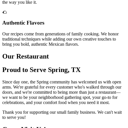
the way you like it.
🌮
Authentic Flavors
Our recipes come from generations of family cooking. We honor
traditional techniques while adding our own creative touches to
bring you bold, authentic Mexican flavors.
Our Restaurant
Proud to Serve Spring, TX
Since day one, the Spring community has welcomed us with open
arms. We're grateful for every customer who's walked through our
doors, and we're committed to being more than just a restaurant—
we want to be your neighborhood gathering spot, your go-to for
celebrations, and your comfort food when you need it most.
Thank you for supporting our small family business. We can't wait
to serve you!