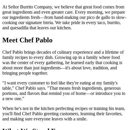
At Señor Burrito Company, we believe that great food comes from
great ingredients and even greater care. Every morning, we prepare
our ingredients fresh—from hand-making our pico de gallo to slow-
cooking our signature birria. We take pride in every taco, burrito,
and quesadilla that leaves our kitchen.
Meet Chef Pablo
Chef Pablo brings decades of culinary experience and a lifetime of
family recipes to every dish. Growing up in a family where food
was the center of every gathering, he learned early that cooking is
about more than just ingredients—it's about love, tradition, and
bringing people together.
"I want every customer to feel like they're eating at my family's
table," Chef Pablo says. "That means fresh ingredients, generous
portions, and flavors that remind you of home—or introduce you to
a new one."
When he's not in the kitchen perfecting recipes or training his team,
you'll find Chef Pablo greeting customers, learning their favorites,
and making sure everyone leaves with a smile.