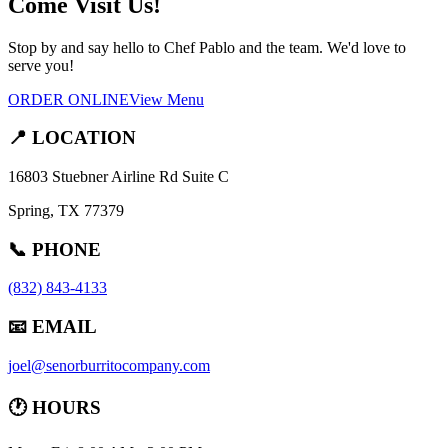
Come Visit Us!
Stop by and say hello to Chef Pablo and the team. We'd love to
serve you!
ORDER ONLINE
View Menu
📍 LOCATION
16803 Stuebner Airline Rd Suite C
Spring, TX 77379
📞 PHONE
(832) 843-4133
📧 EMAIL
joel@senorburritocompany.com
🕐 HOURS