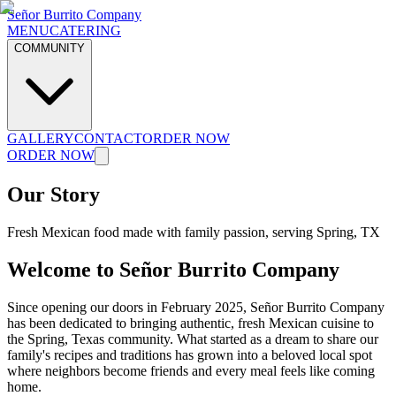
Señor Burrito Company
MENU
CATERING
COMMUNITY
GALLERY
CONTACT
ORDER NOW
ORDER NOW
Our Story
Fresh Mexican food made with family passion, serving Spring, TX
Welcome to Señor Burrito Company
Since opening our doors in February 2025, Señor Burrito Company
has been dedicated to bringing authentic, fresh Mexican cuisine to
the Spring, Texas community. What started as a dream to share our
family's recipes and traditions has grown into a beloved local spot
where neighbors become friends and every meal feels like coming
home.