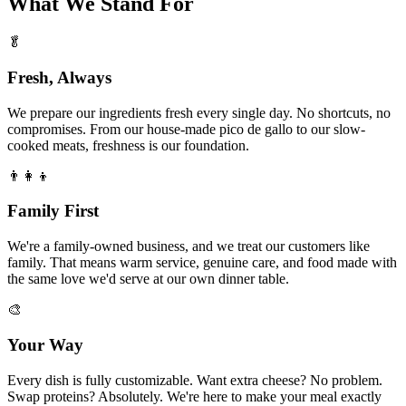
What We Stand For
🥬
Fresh, Always
We prepare our ingredients fresh every single day. No shortcuts, no
compromises. From our house-made pico de gallo to our slow-
cooked meats, freshness is our foundation.
👨‍👩‍👦
Family First
We're a family-owned business, and we treat our customers like
family. That means warm service, genuine care, and food made with
the same love we'd serve at our own dinner table.
🎨
Your Way
Every dish is fully customizable. Want extra cheese? No problem.
Swap proteins? Absolutely. We're here to make your meal exactly