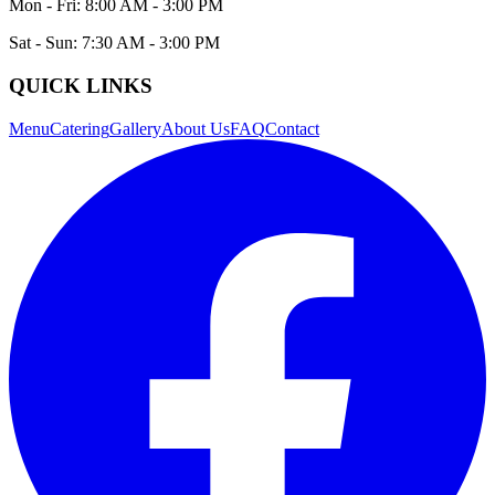
Mon - Fri: 8:00 AM - 3:00 PM
Sat - Sun: 7:30 AM - 3:00 PM
QUICK LINKS
Menu
Catering
Gallery
About Us
FAQ
Contact